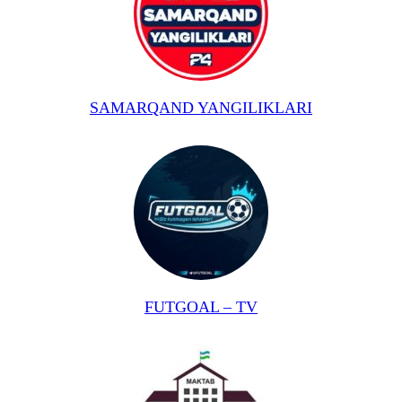
SAMARQAND YANGILIKLARI
FUTGOAL – TV