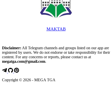
MAKTAB️
Disclaimer:
All Telegram channels and groups listed on our app are
registered by users. We do not endorse or take responsibility for their
content. For any concerns or reports, please contact us at
megatga.com@gmail.com
.
Copyright © 2026 - MEGA TGA