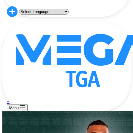
+
Menu