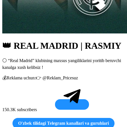
👑 REAL MADRID | RASMIY
⚪️ “Real Madrid” klubining maxsus yangiliklarini yoritib beruvchi
kanalga xush kelibsiz !
💰Reklama uchun:👉 @Reklam_Pricesuz
150.3K subscribers
O'zbek tilidagi Telegram kanallari va guruhlari