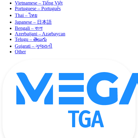
Vietnamese – Tiếng Việt
Portuguese – Português
Thai – ไทย
Japanese – 日本語
Bengali – বাংলা
Azerbaijani – Azərbaycan
Telugu – తెలుగు
Gujarati – ગુજરાતી
Other