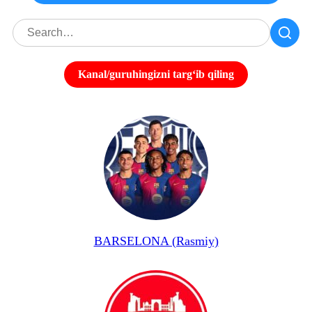
Kanal/guruhingizni targʻib qiling
BARSELONA (Rasmiy)