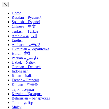
Skip
to
content
Home
Russian – Русский
Spanish – Español
Chinese – 中文
Turkish – Türkçe
Arabic – العربية
English
Amharic – አማርኛ
Ukrainian – Українська
Hindi – हिंदी
Persian – فارسی
Uzbek – Ўзбек
German – Deutsch
Indonesian
Italian – Italiano
French – Français
Korean – 한국어
Tajik- Тоҷикӣ
Kazakh – Қазақша
Belarusian – беларуская
Tamil – தமிழ்
Malay