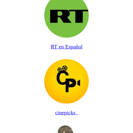
RT en Español
cinepicks_