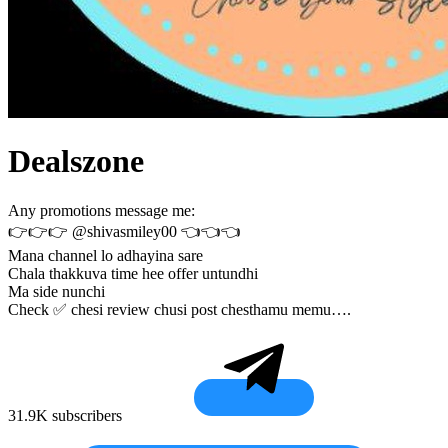
Dealszone
Any promotions message me:
👉👉👉 @shivasmiley00 👈👈👈
Mana channel lo adhayina sare
Chala thakkuva time hee offer untundhi
Ma side nunchi
Check ✅ chesi review chusi post chesthamu memu….
31.9K subscribers