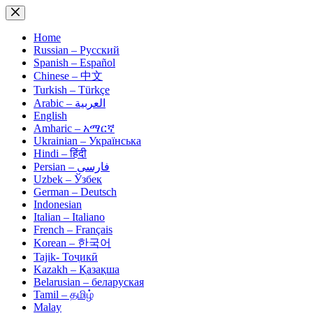
Skip
to
content
Home
Russian – Русский
Spanish – Español
Chinese – 中文
Turkish – Türkçe
Arabic – العربية
English
Amharic – አማርኛ
Ukrainian – Українська
Hindi – हिंदी
Persian – فارسی
Uzbek – Ўзбек
German – Deutsch
Indonesian
Italian – Italiano
French – Français
Korean – 한국어
Tajik- Тоҷикӣ
Kazakh – Қазақша
Belarusian – беларуская
Tamil – தமிழ்
Malay