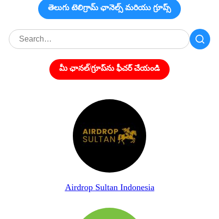
తెలుగు టెలిగ్రామ్ ఛానెల్స్ మరియు గ్రూప్స్
మీ ఛానల్/గ్రూప్‌ను ఫీచర్ చేయండి
Airdrop Sultan Indonesia