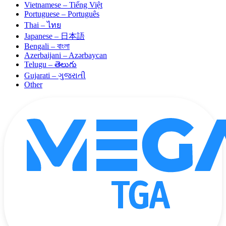
Vietnamese – Tiếng Việt
Portuguese – Português
Thai – ไทย
Japanese – 日本語
Bengali – বাংলা
Azerbaijani – Azərbaycan
Telugu – తెలుగు
Gujarati – ગુજરાતી
Other