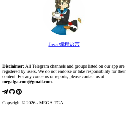
Java 编程语言
Disclaimer:
All Telegram channels and groups listed on our app are
registered by users. We do not endorse or take responsibility for their
content. For any concerns or reports, please contact us at
megatga.com@gmail.com
.
Copyright © 2026 - MEGA TGA