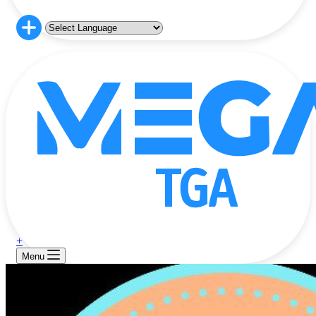
+
Menu