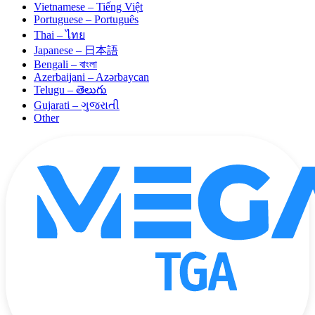
Vietnamese – Tiếng Việt
Portuguese – Português
Thai – ไทย
Japanese – 日本語
Bengali – বাংলা
Azerbaijani – Azərbaycan
Telugu – తెలుగు
Gujarati – ગુજરાતી
Other