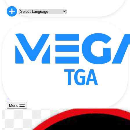
+
Menu