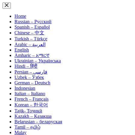
Skip
to
content
Home
Russian – Русский
Spanish – Español
Chinese – 中文
Turkish – Türkçe
Arabic – العربية
English
Amharic – አማርኛ
Ukrainian – Українська
Hindi – हिंदी
Persian – فارسی
Uzbek – Ўзбек
German – Deutsch
Indonesian
Italian – Italiano
French – Français
Korean – 한국어
Tajik- Тоҷикӣ
Kazakh – Қазақша
Belarusian – беларуская
Tamil – தமிழ்
Malay