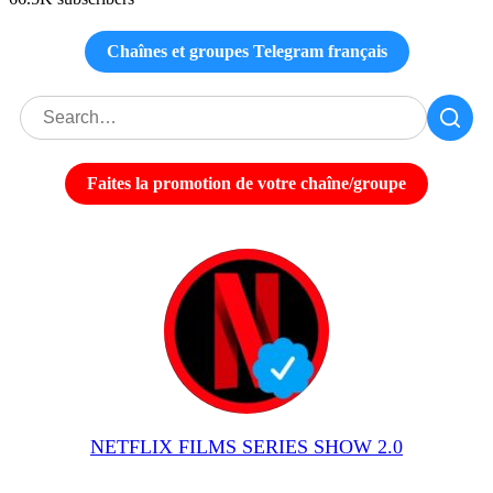
Chaînes et groupes Telegram français
Faites la promotion de votre chaîne/groupe
NETFLIX FILMS SERIES SHOW 2.0