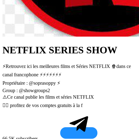
NETFLIX SERIES SHOW
⚡️Retrouvez ici les meilleures films et Séries NETFLIX 🍿dans ce
canal francophone ⚡️⚡️⚡️⚡️⚡️⚡️⚡️
Propriétaire : @soprasoppy ⚡️
Group : @showgroups2
⚠️Ce canal publie les films et séries NETFLIX
👇🏼 profitez de vos comptes gratuits à la f
66.5K subscribers