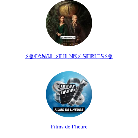
⚡🍿ℂ𝔸ℕ𝔸𝕃 ⚡𝔽𝕀𝕃𝕄𝕊⚡ 𝕊𝔼ℝ𝕀𝔼𝕊⚡🍿
Films de l’heure