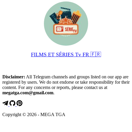
FILMS ET SÉRIES Tv FR 🇫🇷
Disclaimer:
All Telegram channels and groups listed on our app are
registered by users. We do not endorse or take responsibility for their
content. For any concerns or reports, please contact us at
megatga.com@gmail.com
.
Copyright © 2026 - MEGA TGA