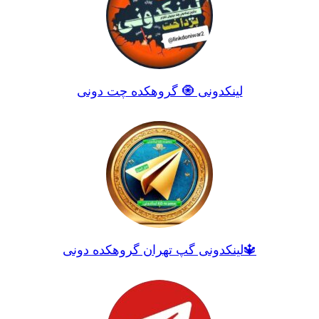
لینکدونی 🧿 گروهکده چت دونی
لینکدونی گپ تهران گروهکده دونی🔱