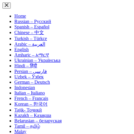
Skip
to
content
Home
Russian – Русский
Spanish – Español
Chinese – 中文
Turkish – Türkçe
Arabic – العربية
English
Amharic – አማርኛ
Ukrainian – Українська
Hindi – हिंदी
Persian – فارسی
Uzbek – Ўзбек
German – Deutsch
Indonesian
Italian – Italiano
French – Français
Korean – 한국어
Tajik- Тоҷикӣ
Kazakh – Қазақша
Belarusian – беларуская
Tamil – தமிழ்
Malay