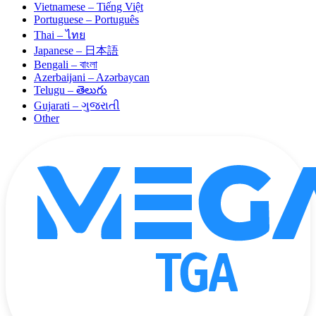
Vietnamese – Tiếng Việt
Portuguese – Português
Thai – ไทย
Japanese – 日本語
Bengali – বাংলা
Azerbaijani – Azərbaycan
Telugu – తెలుగు
Gujarati – ગુજરાતી
Other