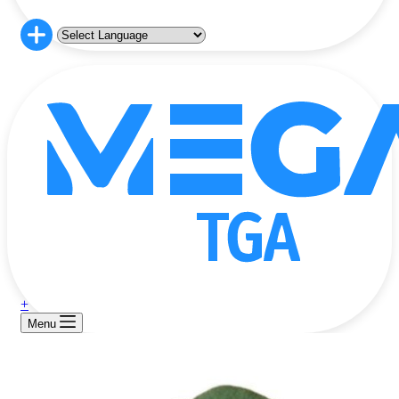
+
Menu