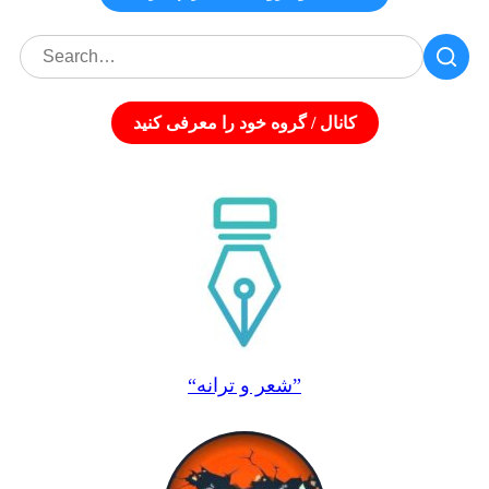
کانال / گروه خود را معرفی کنید
“شعر و ترانه”