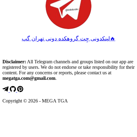
لینکدونی چِت گروهکده دونی تهران گپ🔥
Disclaimer:
All Telegram channels and groups listed on our app are
registered by users. We do not endorse or take responsibility for their
content. For any concerns or reports, please contact us at
megatga.com@gmail.com
.
Copyright © 2026 - MEGA TGA