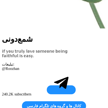
شمع‌دونی
𝕚𝕗 𝕪𝕠𝕦 𝕥𝕣𝕦𝕝𝕪 𝕝𝕠𝕧𝕖 𝕤𝕠𝕞𝕖𝕠𝕟𝕖 𝕓𝕖𝕚𝕟𝕘
𝕗𝕒𝕚𝕥𝕙𝕗𝕦𝕝 𝕚𝕤 𝕖𝕒𝕤𝕪.
تبلیغات:
@Roozhan
240.2K subscribers
کانال‌ ها و گروه‌ های تلگرام فارسی