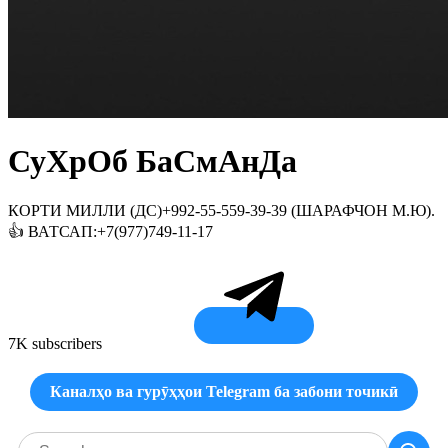
СуХрОб БаСмАнДа
КОРТИ МИЛЛИ (ДС)+992-55-559-39-39 (ШАРАФЧОН М.Ю).
👍 ВАТСАП:+7(977)749-11-17
7K subscribers
Каналҳо ва гурӯҳҳои Telegram ба забони точикӣ