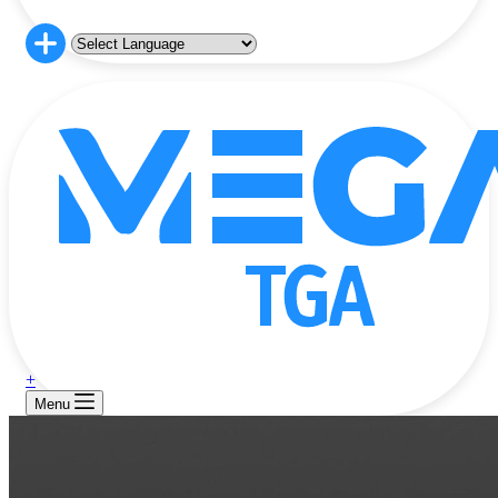
+
Menu