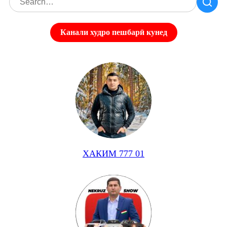
Канали худро пешбарӣ кунед
ХАКИМ 777 01