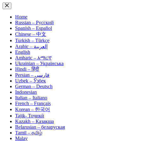
Skip
to
content
Home
Russian – Русский
Spanish – Español
Chinese – 中文
Turkish – Türkçe
Arabic – العربية
English
Amharic – አማርኛ
Ukrainian – Українська
Hindi – हिंदी
Persian – فارسی
Uzbek – Ўзбек
German – Deutsch
Indonesian
Italian – Italiano
French – Français
Korean – 한국어
Tajik- Тоҷикӣ
Kazakh – Қазақша
Belarusian – беларуская
Tamil – தமிழ்
Malay