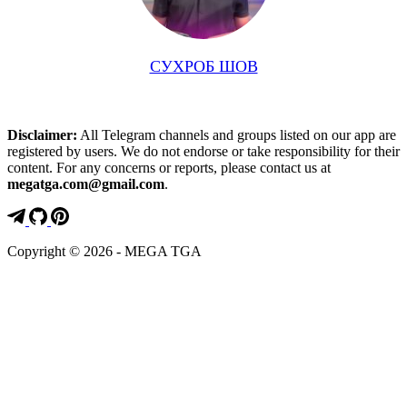
СУХРОБ ШОВ
Disclaimer:
All Telegram channels and groups listed on our app are
registered by users. We do not endorse or take responsibility for their
content. For any concerns or reports, please contact us at
megatga.com@gmail.com
.
Copyright © 2026 - MEGA TGA