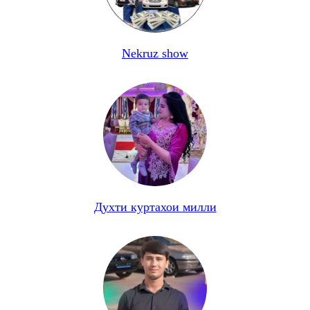
Nekruz show
Духти куртахои милли