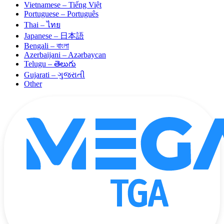
Vietnamese – Tiếng Việt
Portuguese – Português
Thai – ไทย
Japanese – 日本語
Bengali – বাংলা
Azerbaijani – Azərbaycan
Telugu – తెలుగు
Gujarati – ગુજરાતી
Other