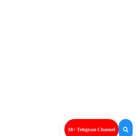
18+ Telegram Channel