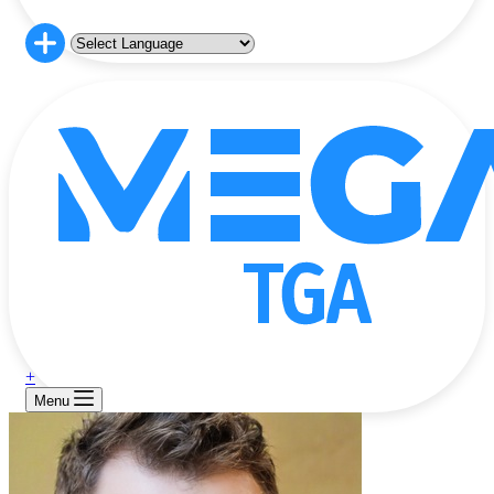
+
Menu