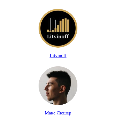
Litvinoff
Макс Люшер