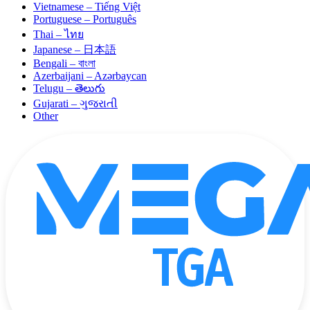
Vietnamese – Tiếng Việt
Portuguese – Português
Thai – ไทย
Japanese – 日本語
Bengali – বাংলা
Azerbaijani – Azərbaycan
Telugu – తెలుగు
Gujarati – ગુજરાતી
Other