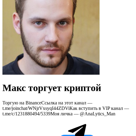
Макс торгует криптой
Торгую на BinanceСсылка на этот канал —
t.me/joinchat/WNjrVxsyqI44ZDViКак вступить в VIP канал —
t.me/c/1231880494/5339Моя личка — @AnaLytics_Man