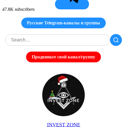
47.8K subscribers
Русские Telegram-каналы и группы
Продвиньте свой канал/группу
INVEST ZONE