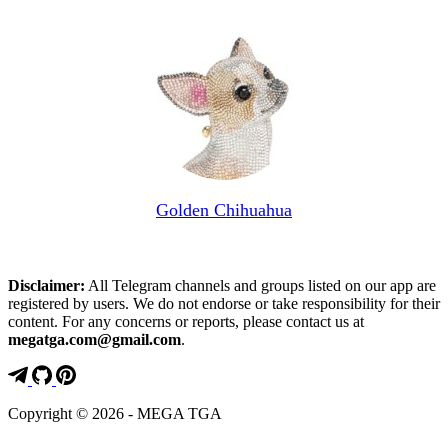
Golden Chihuahua
Disclaimer:
All Telegram channels and groups listed on our app are
registered by users. We do not endorse or take responsibility for their
content. For any concerns or reports, please contact us at
megatga.com@gmail.com
.
Copyright © 2026 - MEGA TGA