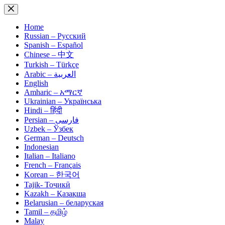
Skip
to
content
Home
Russian – Русский
Spanish – Español
Chinese – 中文
Turkish – Türkçe
Arabic – العربية
English
Amharic – አማርኛ
Ukrainian – Українська
Hindi – हिंदी
Persian – فارسی
Uzbek – Ўзбек
German – Deutsch
Indonesian
Italian – Italiano
French – Français
Korean – 한국어
Tajik- Тоҷикӣ
Kazakh – Қазақша
Belarusian – беларуская
Tamil – தமிழ்
Malay