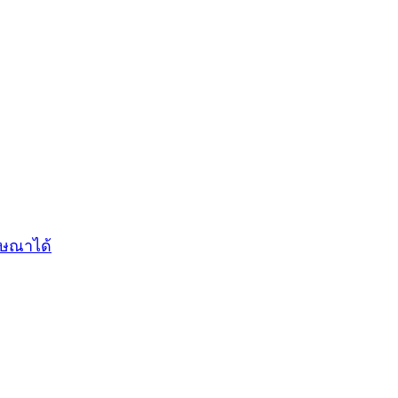
ฆษณาได้