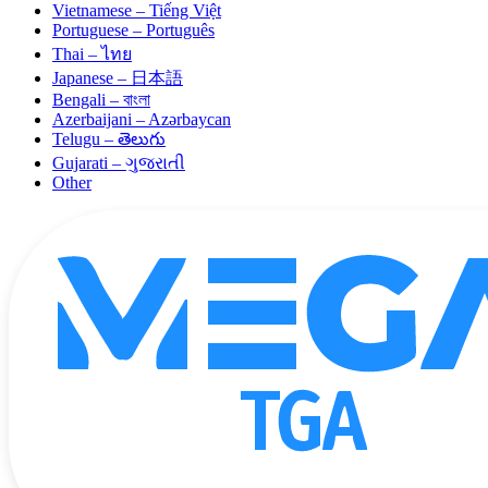
Vietnamese – Tiếng Việt
Portuguese – Português
Thai – ไทย
Japanese – 日本語
Bengali – বাংলা
Azerbaijani – Azərbaycan
Telugu – తెలుగు
Gujarati – ગુજરાતી
Other