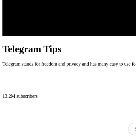
Telegram Tips
Telegram stands for freedom and privacy and has many easy to use fe
13.2M subscribers