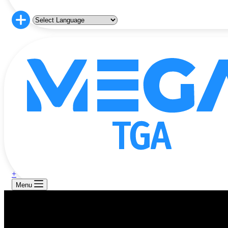
+
Menu