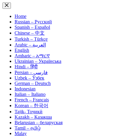
Skip
to
content
Home
Russian – Русский
Spanish – Español
Chinese – 中文
Turkish – Türkçe
Arabic – العربية
English
Amharic – አማርኛ
Ukrainian – Українська
Hindi – हिंदी
Persian – فارسی
Uzbek – Ўзбек
German – Deutsch
Indonesian
Italian – Italiano
French – Français
Korean – 한국어
Tajik- Тоҷикӣ
Kazakh – Қазақша
Belarusian – беларуская
Tamil – தமிழ்
Malay