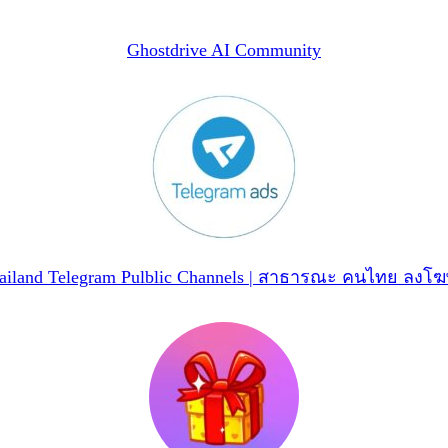
Ghostdrive AI Community
ailand Telegram Pulblic Channels | สาธารณะ คนไทย ลงโ