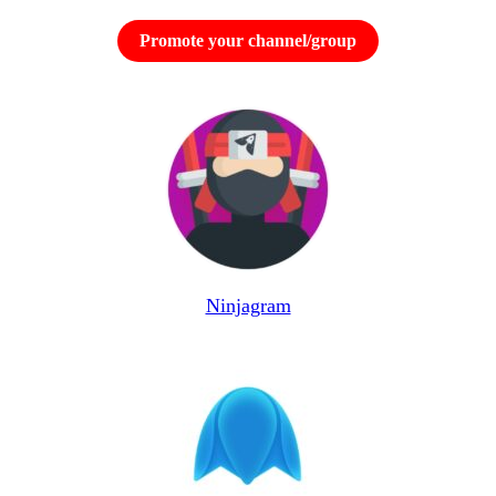
Promote your channel/group
Ninjagram