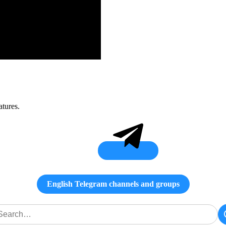
atures.
English Telegram channels and groups