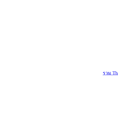
รวม Th