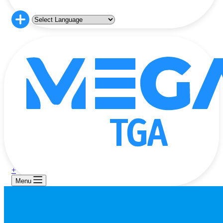
+
Menu