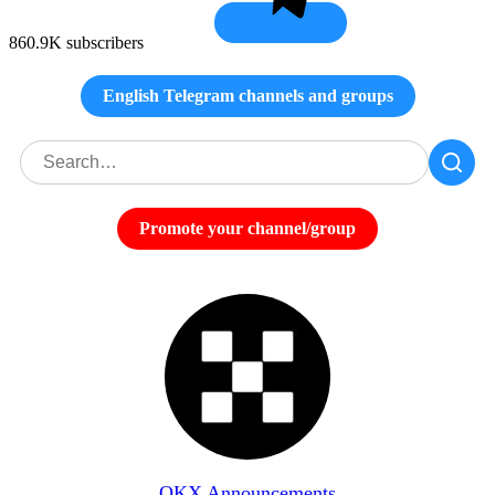
860.9K subscribers
English Telegram channels and groups
Promote your channel/group
OKX Announcements