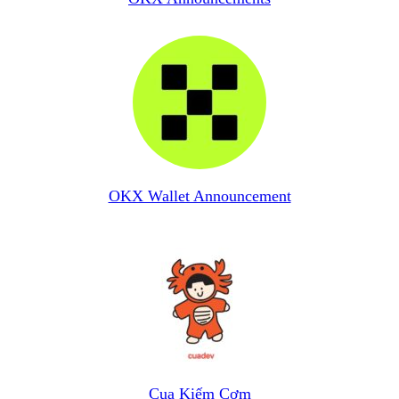
OKX Wallet Announcement
Cua Kiếm Cơm