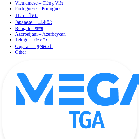
Vietnamese – Tiếng Việt
Portuguese – Português
Thai – ไทย
Japanese – 日本語
Bengali – বাংলা
Azerbaijani – Azərbaycan
Telugu – తెలుగు
Gujarati – ગુજરાતી
Other