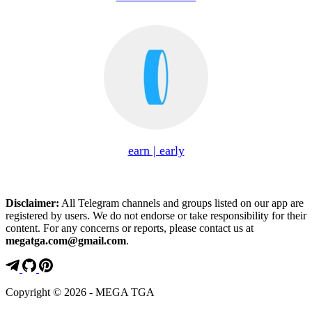
earn | early
Disclaimer:
All Telegram channels and groups listed on our app are
registered by users. We do not endorse or take responsibility for their
content. For any concerns or reports, please contact us at
megatga.com@gmail.com
.
Copyright © 2026 - MEGA TGA