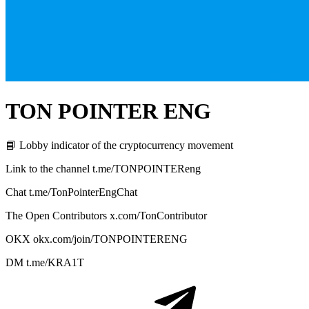
TON POINTER ENG
📘 Lobby indicator of the cryptocurrency movement
Link to the channel t.me/TONPOINTEReng
Chat t.me/TonPointerEngChat
The Open Contributors x.com/TonContributor
OKX okx.com/join/TONPOINTERENG
DM t.me/KRA1T