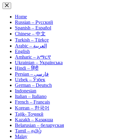
Skip
to
content
Home
Russian – Русский
Spanish – Español
Chinese – 中文
Turkish – Türkçe
Arabic – العربية
English
Amharic – አማርኛ
Ukrainian – Українська
Hindi – हिंदी
Persian – فارسی
Uzbek – Ўзбек
German – Deutsch
Indonesian
Italian – Italiano
French – Français
Korean – 한국어
Tajik- Тоҷикӣ
Kazakh – Қазақша
Belarusian – беларуская
Tamil – தமிழ்
Malay