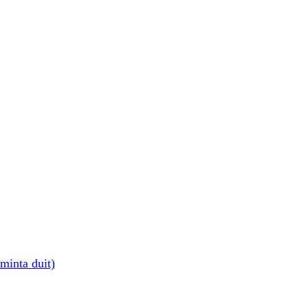
minta duit)