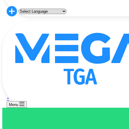
+
Menu