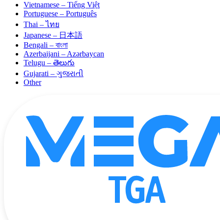
Vietnamese – Tiếng Việt
Portuguese – Português
Thai – ไทย
Japanese – 日本語
Bengali – বাংলা
Azerbaijani – Azərbaycan
Telugu – తెలుగు
Gujarati – ગુજરાતી
Other