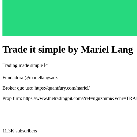
Trade it simple by Mariel Lang
Trading made simple 📈
Fundadora @mariellangsaez
Broker que uso: https://quantfury.com/mariel/
Prop firm: https://www.thetradingpit.com/?ref=nguzmmi&vchr=
11.3K subscribers