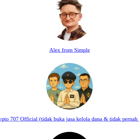
Alex from Simple
pto 707 Official (tidak buka jasa kelola dana & tidak pernah 