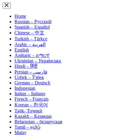
Skip
to
content
Home
Russian – Русский
Spanish – Español
Chinese – 中文
Turkish – Türkçe
Arabic – العربية
English
Amharic – አማርኛ
Ukrainian – Українська
Hindi – हिंदी
Persian – فارسی
Uzbek – Ўзбек
German – Deutsch
Indonesian
Italian – Italiano
French – Français
Korean – 한국어
Tajik- Тоҷикӣ
Kazakh – Қазақша
Belarusian – беларуская
Tamil – தமிழ்
Malay