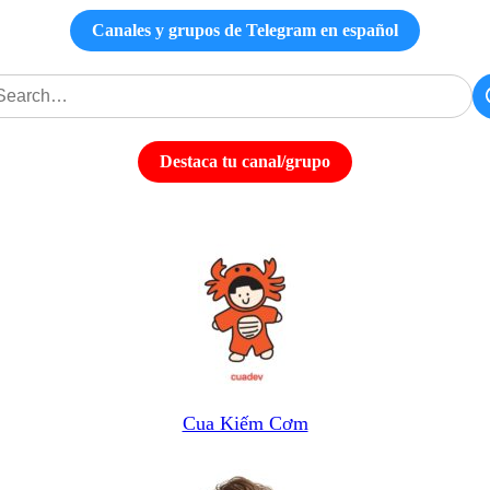
Canales y grupos de Telegram en español
Destaca tu canal/grupo
Cua Kiếm Cơm