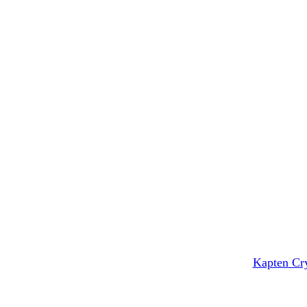
Kapten Cry