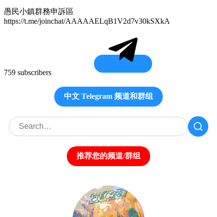
愚民小鎮群務申訴區
https://t.me/joinchat/AAAAAELqB1V2d7v30kSXkA
759 subscribers
中文 Telegram 频道和群组
推荐您的频道/群组