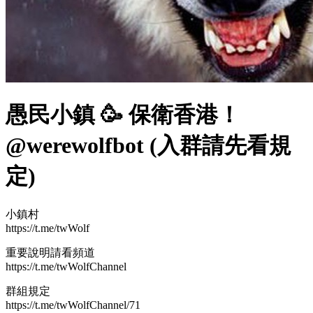
愚民小鎮 🥳 保衛香港！
@werewolfbot (入群請先看規
定)
小鎮村
https://t.me/twWolf
重要說明請看頻道
https://t.me/twWolfChannel
群組規定
https://t.me/twWolfChannel/71