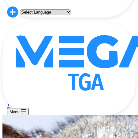
+
Menu