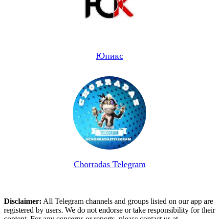
Юпикс
Chorradas Telegram
Disclaimer:
All Telegram channels and groups listed on our app are
registered by users. We do not endorse or take responsibility for their
content. For any concerns or reports, please contact us at