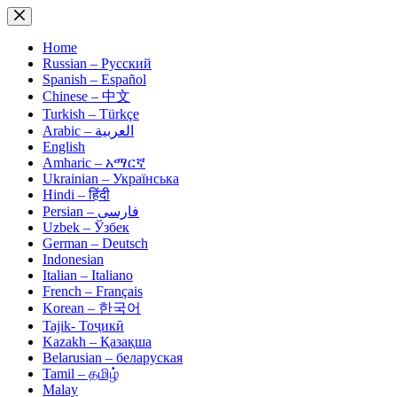
Skip
to
content
Home
Russian – Русский
Spanish – Español
Chinese – 中文
Turkish – Türkçe
Arabic – العربية
English
Amharic – አማርኛ
Ukrainian – Українська
Hindi – हिंदी
Persian – فارسی
Uzbek – Ўзбек
German – Deutsch
Indonesian
Italian – Italiano
French – Français
Korean – 한국어
Tajik- Тоҷикӣ
Kazakh – Қазақша
Belarusian – беларуская
Tamil – தமிழ்
Malay