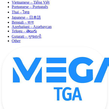
Vietnamese – Tiếng Việt
Portuguese – Português
Thai – ไทย
Japanese – 日本語
Bengali – বাংলা
Azerbaijani – Azərbaycan
Telugu – తెలుగు
Gujarati – ગુજરાતી
Other