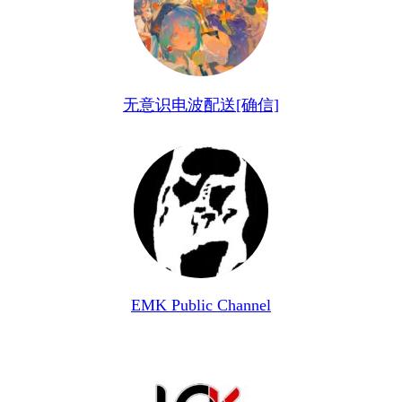
无意识电波配送[确信]
EMK Public Channel