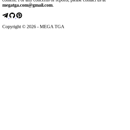
megatga.com@gmail.com
.
Copyright © 2026 - MEGA TGA