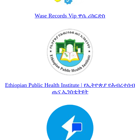
Wase Records Vip ዋሴ ሪከርድስ
Ethiopian Public Health Institute | የኢትዮጵያ የሕብረተሰብ
ጤና ኢንስቲትዩት