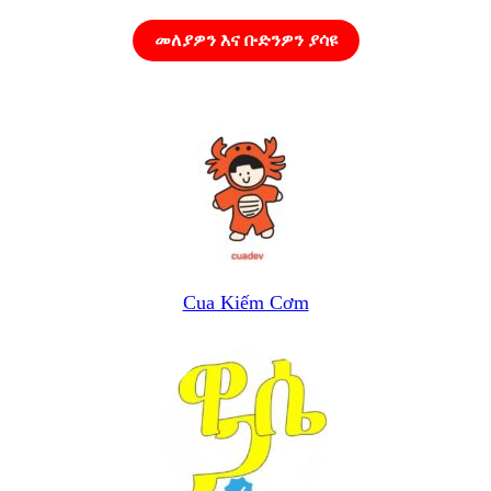
መለያዎን እና ቡድንዎን ያሳዩ
Cua Kiếm Cơm