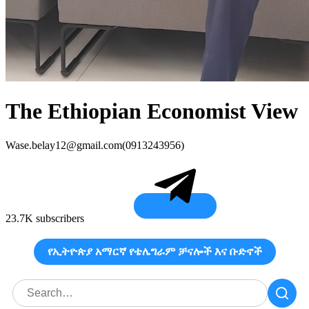
The Ethiopian Economist View
Wase.belay12@gmail.com
(0913243956)
23.7K subscribers
የኢትዮጵያ አማርኛ የቴሌግራም ቻናሎች እና ቡድኖች