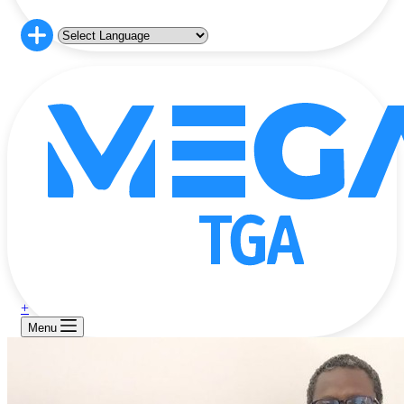
+
Menu