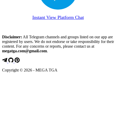
Instant View Platform Chat
Disclaimer:
All Telegram channels and groups listed on our app are
registered by users. We do not endorse or take responsibility for their
content. For any concerns or reports, please contact us at
megatga.com@gmail.com
.
Copyright © 2026 - MEGA TGA