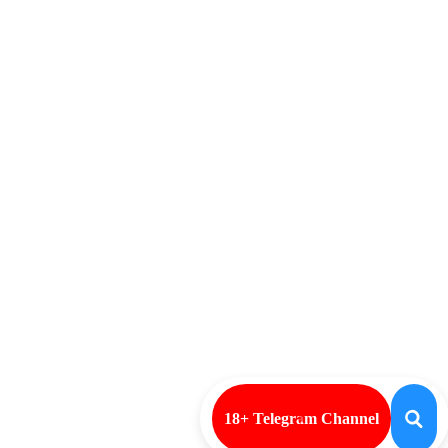
18+ Telegram Channel