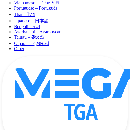
Vietnamese – Tiếng Việt
Portuguese – Português
Thai – ไทย
Japanese – 日本語
Bengali – বাংলা
Azerbaijani – Azərbaycan
Telugu – తెలుగు
Gujarati – ગુજરાતી
Other