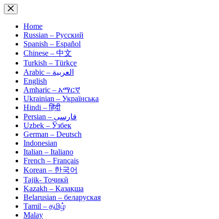
Skip
to
content
Home
Russian – Русский
Spanish – Español
Chinese – 中文
Turkish – Türkçe
Arabic – العربية
English
Amharic – አማርኛ
Ukrainian – Українська
Hindi – हिंदी
Persian – فارسی
Uzbek – Ўзбек
German – Deutsch
Indonesian
Italian – Italiano
French – Français
Korean – 한국어
Tajik- Тоҷикӣ
Kazakh – Қазақша
Belarusian – беларуская
Tamil – தமிழ்
Malay