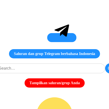
Saluran dan grup Telegram berbahasa Indonesia
Tampilkan saluran/grup Anda