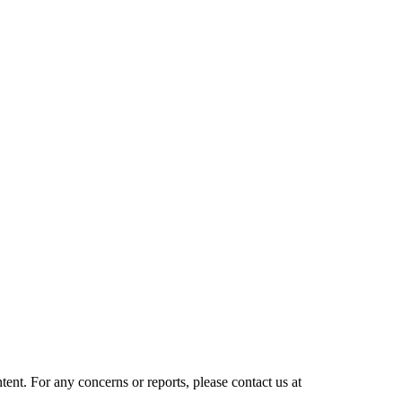
tent. For any concerns or reports, please contact us at