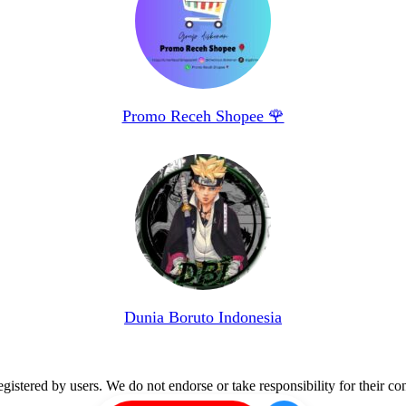
Promo Receh Shopee 🌹
Dunia Boruto Indonesia
istered by users. We do not endorse or take responsibility for their con