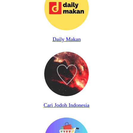
Daily Makan
Cari Jodoh Indonesia