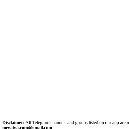
Disclaimer:
All Telegram channels and groups listed on our app are reg
megatga.com@gmail.com
.