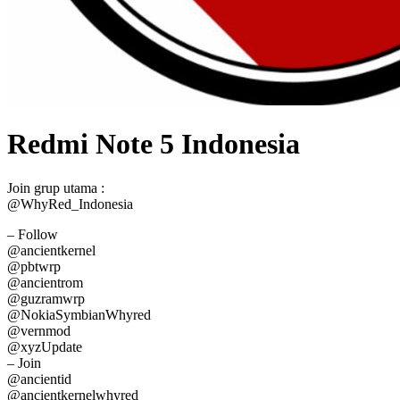
Redmi Note 5 Indonesia
Join grup utama :
@WhyRed_Indonesia
– Follow
@ancientkernel
@pbtwrp
@ancientrom
@guzramwrp
@NokiaSymbianWhyred
@vernmod
@xyzUpdate
– Join
@ancientid
@ancientkernelwhyred