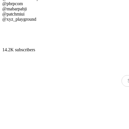
@pbrpcom
@mabarpabji
@patchmiui
@xyz_playground
14.2K subscribers