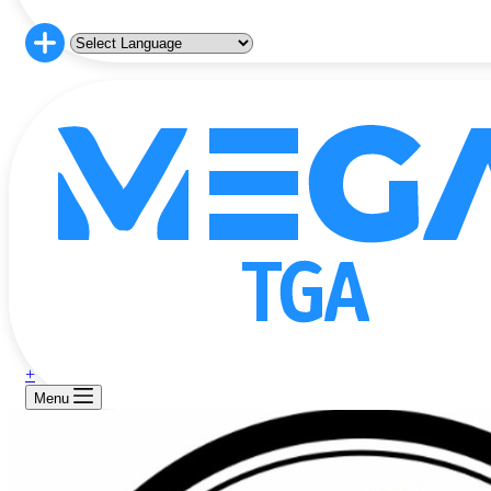
+
Menu