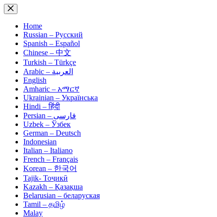
Skip
to
content
Home
Russian – Русский
Spanish – Español
Chinese – 中文
Turkish – Türkçe
Arabic – العربية
English
Amharic – አማርኛ
Ukrainian – Українська
Hindi – हिंदी
Persian – فارسی
Uzbek – Ўзбек
German – Deutsch
Indonesian
Italian – Italiano
French – Français
Korean – 한국어
Tajik- Тоҷикӣ
Kazakh – Қазақша
Belarusian – беларуская
Tamil – தமிழ்
Malay