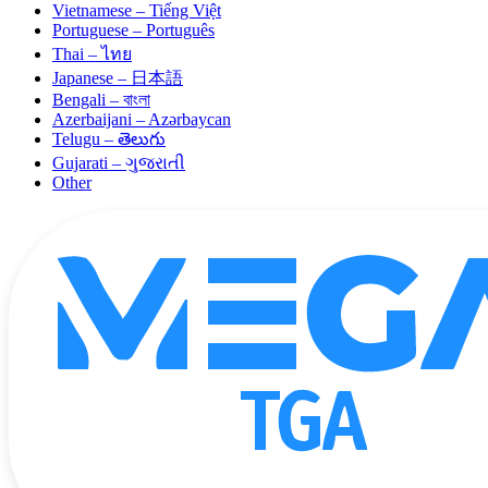
Vietnamese – Tiếng Việt
Portuguese – Português
Thai – ไทย
Japanese – 日本語
Bengali – বাংলা
Azerbaijani – Azərbaycan
Telugu – తెలుగు
Gujarati – ગુજરાતી
Other