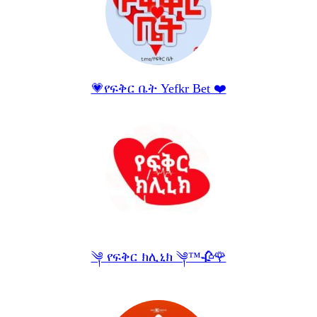
💗የፍቅር ቤት Yefkr Bet ❤️
༆ የፍቅር ክሊኒክ ༆™🥀🌹