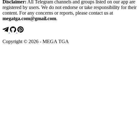
Disclaimer:
All Telegram channels and groups listed on our app are
registered by users. We do not endorse or take responsibility for their
content. For any concerns or reports, please contact us at
megatga.com@gmail.com
.
Copyright © 2026 - MEGA TGA