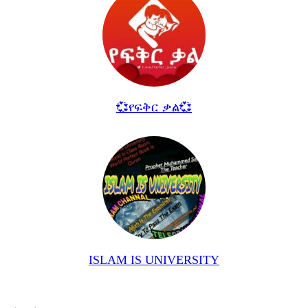
💞የፍቅር ቃል💞
ISLAM IS UNIVERSITY