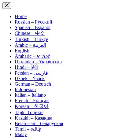
Skip
to
content
Home
Russian – Русский
Spanish – Español
Chinese – 中文
Turkish – Türkçe
Arabic – العربية
English
Amharic – አማርኛ
Ukrainian – Українська
Hindi – हिंदी
Persian – فارسی
Uzbek – Ўзбек
German – Deutsch
Indonesian
Italian – Italiano
French – Français
Korean – 한국어
Tajik- Тоҷикӣ
Kazakh – Қазақша
Belarusian – беларуская
Tamil – தமிழ்
Malay