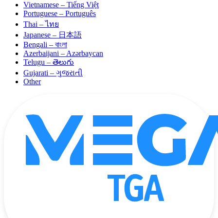
Vietnamese – Tiếng Việt
Portuguese – Português
Thai – ไทย
Japanese – 日本語
Bengali – বাংলা
Azerbaijani – Azərbaycan
Telugu – తెలుగు
Gujarati – ગુજરાતી
Other