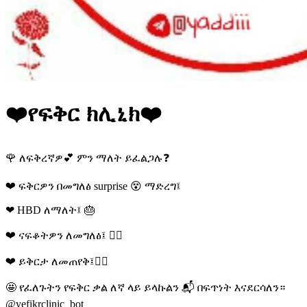
❤️የፍቅር ክሊኒክ❤️
🌹 ለፍቅረኛዎ💕 ምን ማለት ይፈልጋሉ❓
❤ ፍቅርዎን በመግለፅ surprise 😵 ማድረግ፤
❤ HBD ለማለት፤ 🎂
❤ ናፍቆትዎን ለመግለፅ፤ 🚶‍♀
❤ ይቅርታ ለመጠየቅ፤🤦‍♂
🤩 የፈለጉትን የፍቅር ቃል ለኛ ላይ ይላኩልን 📬 በፍጥነት እናደርሳለን።
@yefikrclinic_bot