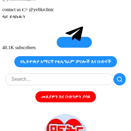
contact us 👉 @yefikrclinic
ላይ ይላኩሉን
40.1K subscribers
የኢትዮጵያ አማርኛ የቴሌግራም ቻናሎች እና ቡድኖች
መለያዎን እና ቡድንዎን ያሳዩ