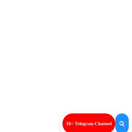
18+ Telegram Channel