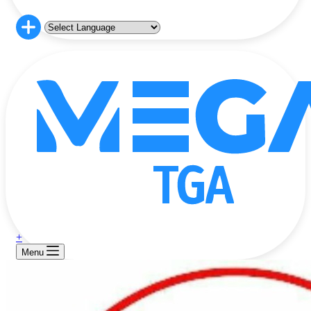
+
Menu