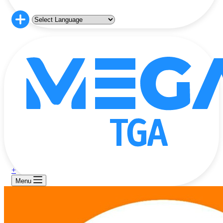
+
Menu