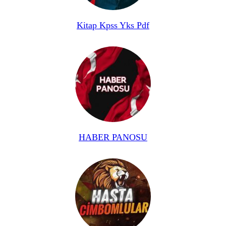
Kitap Kpss Yks Pdf
HABER PANOSU