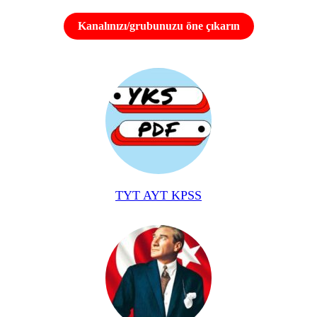
Kanalınızı/grubunuzu öne çıkarın
TYT AYT KPSS