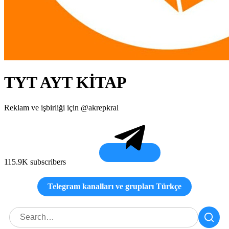
TYT AYT KİTAP
Reklam ve işbirliği için @akrepkral
115.9K subscribers
Telegram kanalları ve grupları Türkçe