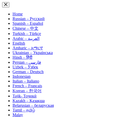
Skip
to
content
Home
Russian – Русский
Spanish – Español
Chinese – 中文
Turkish – Türkçe
Arabic – العربية
English
Amharic – አማርኛ
Ukrainian – Українська
Hindi – हिंदी
Persian – فارسی
Uzbek – Ўзбек
German – Deutsch
Indonesian
Italian – Italiano
French – Français
Korean – 한국어
Tajik- Тоҷикӣ
Kazakh – Қазақша
Belarusian – беларуская
Tamil – தமிழ்
Malay