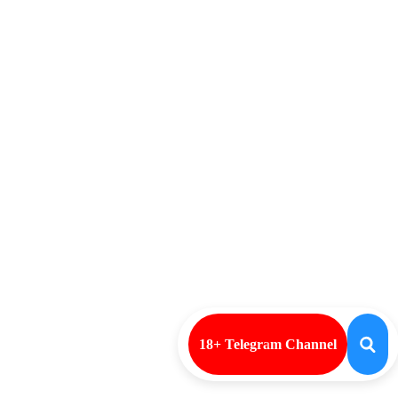
18+ Telegram Channel