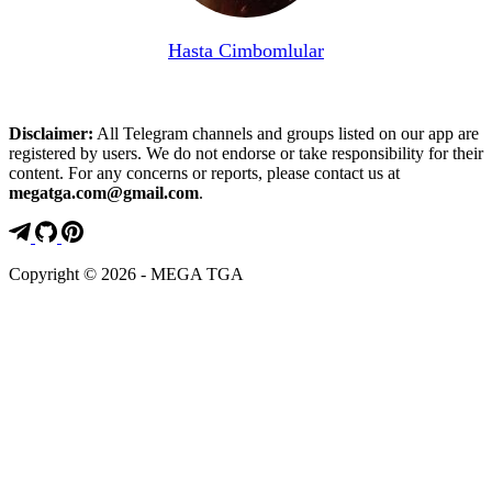
Hasta Cimbomlular
Disclaimer:
All Telegram channels and groups listed on our app are
registered by users. We do not endorse or take responsibility for their
content. For any concerns or reports, please contact us at
megatga.com@gmail.com
.
Copyright © 2026 - MEGA TGA