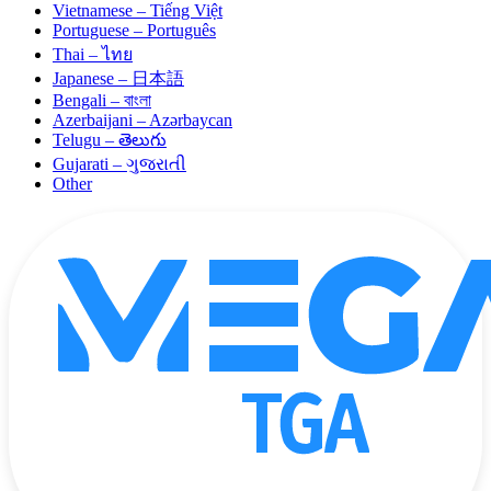
Vietnamese – Tiếng Việt
Portuguese – Português
Thai – ไทย
Japanese – 日本語
Bengali – বাংলা
Azerbaijani – Azərbaycan
Telugu – తెలుగు
Gujarati – ગુજરાતી
Other