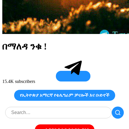
በማለዳ ንቁ !
15.4K subscribers
የኢትዮጵያ አማርኛ የቴሌግራም ቻናሎች እና ቡድኖች