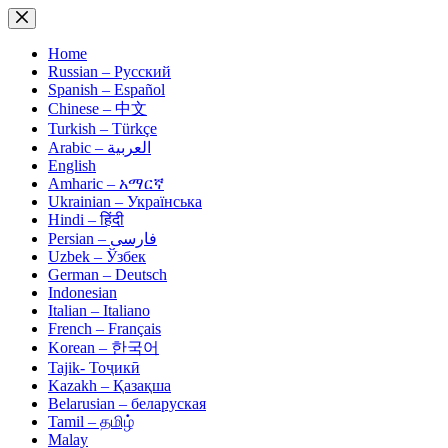
Skip
to
content
Home
Russian – Русский
Spanish – Español
Chinese – 中文
Turkish – Türkçe
Arabic – العربية
English
Amharic – አማርኛ
Ukrainian – Українська
Hindi – हिंदी
Persian – فارسی
Uzbek – Ўзбек
German – Deutsch
Indonesian
Italian – Italiano
French – Français
Korean – 한국어
Tajik- Тоҷикӣ
Kazakh – Қазақша
Belarusian – беларуская
Tamil – தமிழ்
Malay