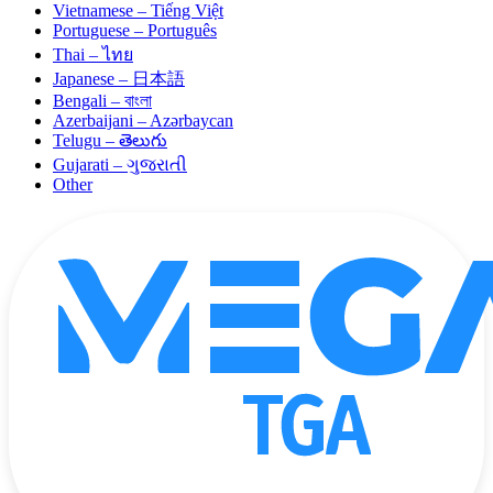
Vietnamese – Tiếng Việt
Portuguese – Português
Thai – ไทย
Japanese – 日本語
Bengali – বাংলা
Azerbaijani – Azərbaycan
Telugu – తెలుగు
Gujarati – ગુજરાતી
Other