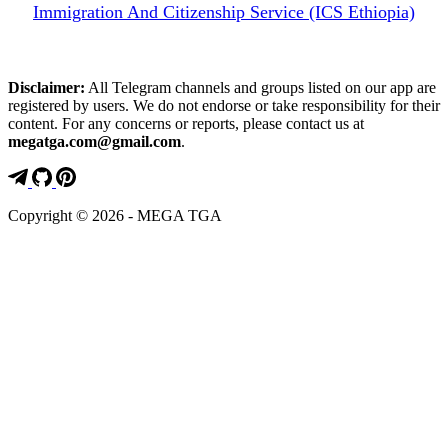
Immigration And Citizenship Service (ICS Ethiopia)
Disclaimer:
All Telegram channels and groups listed on our app are
registered by users. We do not endorse or take responsibility for their
content. For any concerns or reports, please contact us at
megatga.com@gmail.com
.
Copyright © 2026 - MEGA TGA