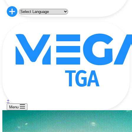
+
Menu