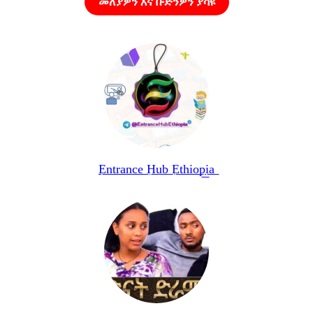
መለያዎን እና ቡድንዎን ያሳዩ
E͟n͟t͟r͟a͟n͟c͟e͟ H͟u͟b͟ E͟t͟h͟i͟o͟p͟i͟a͟