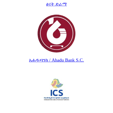
ፅናት ድራማ
አሐዱ፡ባንክ / Ahadu Bank S.C.