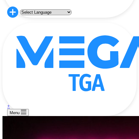
+
Menu