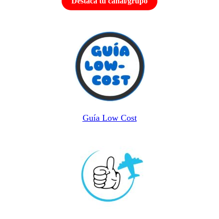
Destaca tu canal/grupo
Guía Low Cost