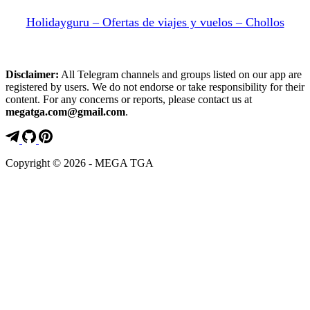
Holidayguru – Ofertas de viajes y vuelos – Chollos
Disclaimer:
All Telegram channels and groups listed on our app are
registered by users. We do not endorse or take responsibility for their
content. For any concerns or reports, please contact us at
megatga.com@gmail.com
.
Copyright © 2026 - MEGA TGA