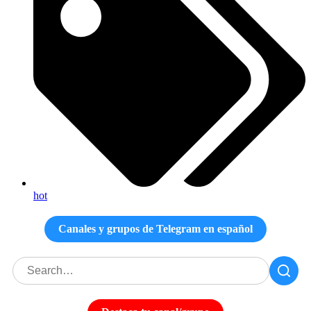
hot
Canales y grupos de Telegram en español