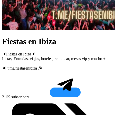
Fiestas en Ibiza
🔰Fiestas en Ibiza🔰
Listas, Entradas, viajes, hoteles, rent a car, mesas vip y mucho +
🔈 t.me/fiestasenibiza 🎉
2.1K subscribers