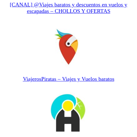
[CANAL] @Viajes baratos y descuentos en vuelos y
escapadas – CHOLLOS Y OFERTAS
ViajerosPiratas – Viajes y Vuelos baratos