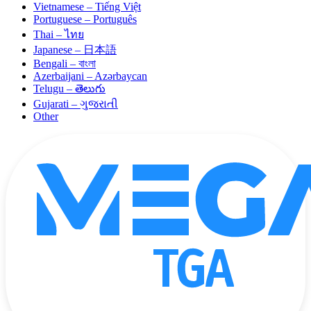
Vietnamese – Tiếng Việt
Portuguese – Português
Thai – ไทย
Japanese – 日本語
Bengali – বাংলা
Azerbaijani – Azərbaycan
Telugu – తెలుగు
Gujarati – ગુજરાતી
Other