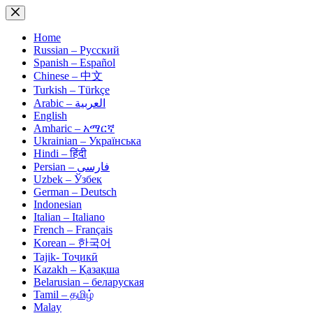
Skip
to
content
Home
Russian – Русский
Spanish – Español
Chinese – 中文
Turkish – Türkçe
Arabic – العربية
English
Amharic – አማርኛ
Ukrainian – Українська
Hindi – हिंदी
Persian – فارسی
Uzbek – Ўзбек
German – Deutsch
Indonesian
Italian – Italiano
French – Français
Korean – 한국어
Tajik- Тоҷикӣ
Kazakh – Қазақша
Belarusian – беларуская
Tamil – தமிழ்
Malay