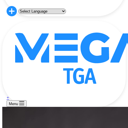
+
Menu