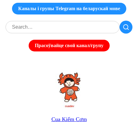
Каналы і групы Telegram на беларускай мове
Прасоўвайце свой канал/групу
Cua Kiếm Cơm