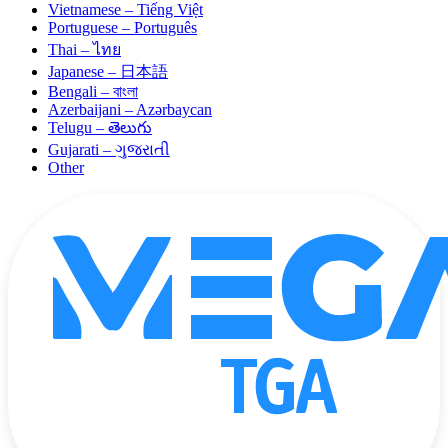
Vietnamese – Tiếng Việt
Portuguese – Português
Thai – ไทย
Japanese – 日本語
Bengali – বাংলা
Azerbaijani – Azərbaycan
Telugu – తెలుగు
Gujarati – ગુજરાતી
Other