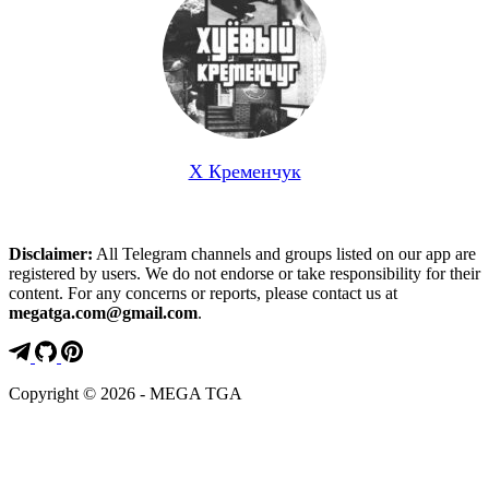
Х Кременчук
Disclaimer:
All Telegram channels and groups listed on our app are
registered by users. We do not endorse or take responsibility for their
content. For any concerns or reports, please contact us at
megatga.com@gmail.com
.
Copyright © 2026 - MEGA TGA