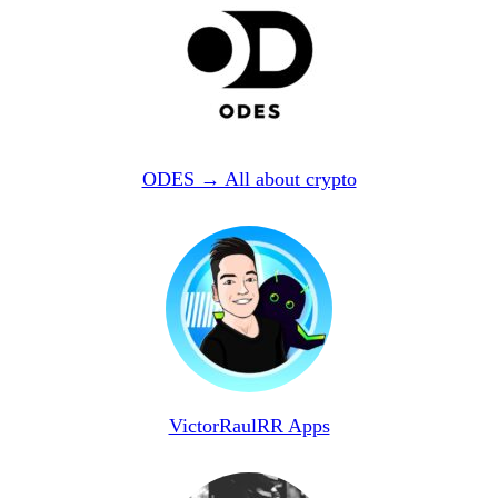
ODES → All about crypto
VictorRaulRR Apps