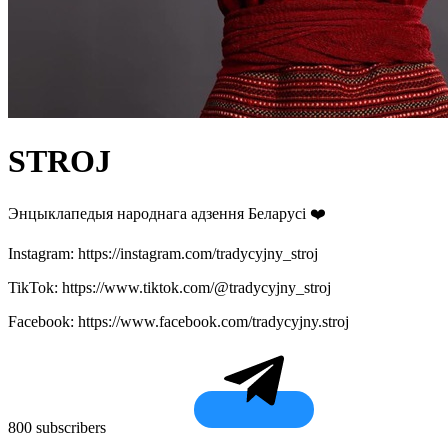
STROJ
Энцыклапедыя народнага адзення Беларусі ❤️
Instagram: https://instagram.com/tradycyjny_stroj
TikTok: https://www.tiktok.com/@tradycyjny_stroj
Facebook: https://www.facebook.com/tradycyjny.stroj
800 subscribers