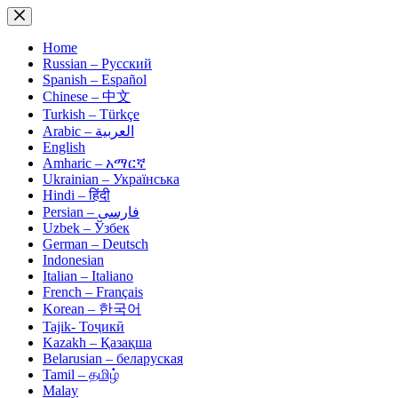
Skip
to
content
Home
Russian – Русский
Spanish – Español
Chinese – 中文
Turkish – Türkçe
Arabic – العربية
English
Amharic – አማርኛ
Ukrainian – Українська
Hindi – हिंदी
Persian – فارسی
Uzbek – Ўзбек
German – Deutsch
Indonesian
Italian – Italiano
French – Français
Korean – 한국어
Tajik- Тоҷикӣ
Kazakh – Қазақша
Belarusian – беларуская
Tamil – தமிழ்
Malay